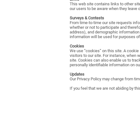
This web site contains links to other si
our users to be aware when they leave our
Surveys & Contests
From time-to-time our site requests inf
whether or not to participate and there
address), and demographic information (
information will be used for purposes of
Cookies
We use “cookies” on this site. A cookie i
visitors to our site. For instance, when
site. Cookies can also enable us to trac
personally identifiable information on our
Updates
Our Privacy Policy may change from time
If you feel that we are not abiding by th
PHONE: (207)-925-3100
EMAIL:
info@severancelodgeclub.org