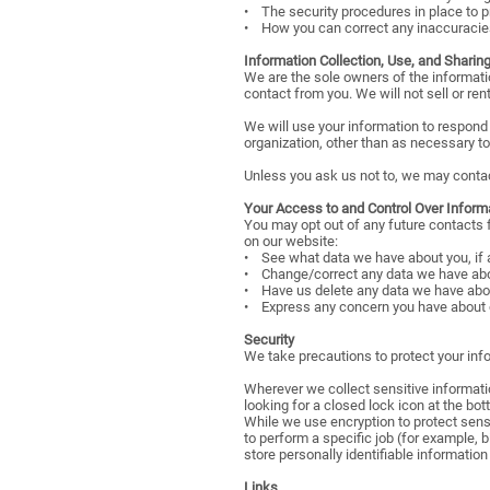
• The security procedures in place to p
• How you can correct any inaccuracies
Information Collection, Use, and Sharin
We are the sole owners of the information
contact from you. We will not sell or ren
We will use your information to respond 
organization, other than as necessary to f
Unless you ask us not to, we may contact 
Your Access to and Control Over Inform
You may opt out of any future contacts 
on our website:
• See what data we have about you, if 
• Change/correct any data we have abo
• Have us delete any data we have abo
• Express any concern you have about o
Security
We take precautions to protect your info
Wherever we collect sensitive informatio
looking for a closed lock icon at the bo
While we use encryption to protect sens
to perform a specific job (for example, 
store personally identifiable informatio
Links