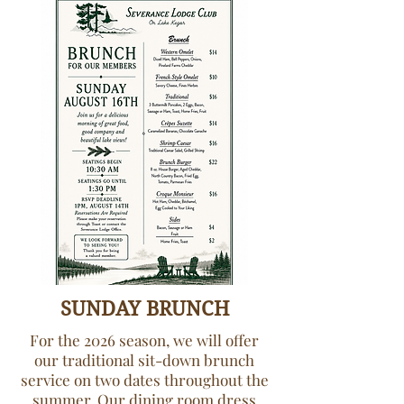
SUNDAY BRUNCH
For the 2026 season, we will offer
our traditional sit-down brunch
service on two dates throughout the
summer. Our dining room dress