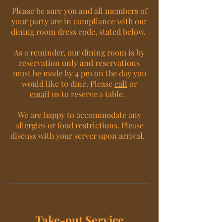
Please be sure you and all members of
your party are in compliance with our
dining room dress code, stated below.
As a reminder, our dining room is by
reservation only and reservations
must be made by 4 pm on the day you
would like to dine. Please
call
or
email
us to reserve a table.
We are happy to accommodate any
allergies or food restrictions. Please
discuss with your server upon arrival.
Take-out Service