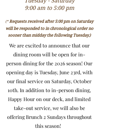
Tuesday - Saturday
9:00 am to 5:00 pm
Requests received after 5:00 pm on Saturday
(*
will be responded to in chronological order no
sooner than midday the following Tuesday.)
We are excited to announce that our
dining room will be open for in-
person dining for the 2026 season! Our
opening day is Tuesday, June 23rd, with
our final service on Saturday, October
10th. In addition to in-person dining,
Happy Hour on our deck, and limited
take-out service, we will also be
offering Brunch 2 Sundays throughout
this season!