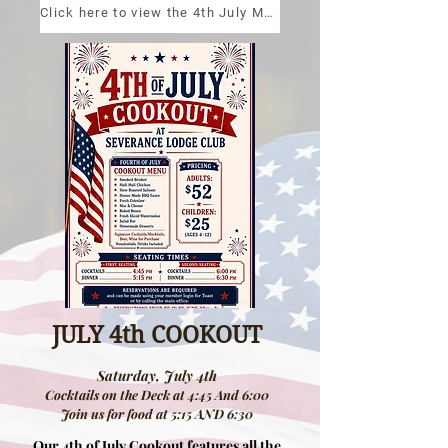
Click here to view the 4th July Menu!
JULY 4th COOKOUT
Saturday, July 4th
Cocktails on the Deck at 4:45 And 6:00
Join us for food at 5:15 AND 6:30
Our 4th of July Cookout features all the