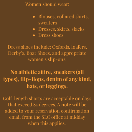
Women should wear:
Blouses, collared shirts,
sweaters
Dresses, skirts, slacks
Dress shoes
Dress shoes include: Oxfords, loafers,
Derby’s, Boat Shoes, and appropriate
women's slip-ons.
No athletic attire, sneakers (all
types), flip-flops, denim of any kind,
hats, or leggings.
Golf-length shorts are acceptable on days
that exceed 85 degrees. A note will be
added to your reservation confirmation
email from the SLC office at midday
when this applies.