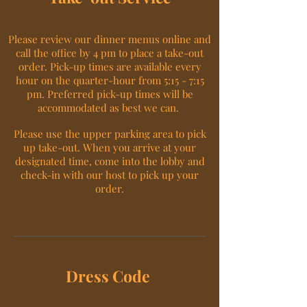
Please review our dinner menus online and
call the office by 4 pm to place a take-out
order. Pick-up times are available every
hour on the quarter-hour from 5:15 - 7:15
pm. Preferred pick-up times will be
accommodated as best we can.
Please use the upper parking area to pick
up take-out. When you arrive at your
designated time, come into the lobby and
check-in with our host to pick up your
order.
Dress Code