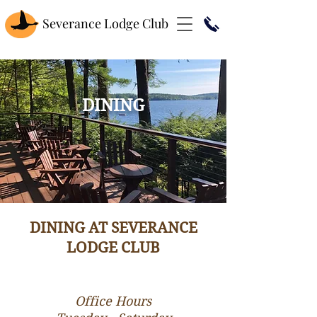
Severance Lodge Club
DINING
DINING AT SEVERANCE
LODGE CLUB
Office Hours