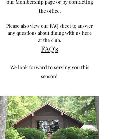
our
Membership
page or by contacting
the office.
Please also view our FAQ sheet to answer
any questions about dining with us here
at the club.
FA
Q's
We look forward to serving you this
season!