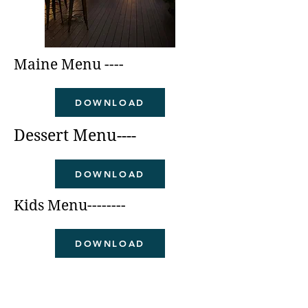
Maine Menu ----
DOWNLOAD
Dessert Menu----
DOWNLOAD
Kids Menu--------
DOWNLOAD
Craft Cocktails---