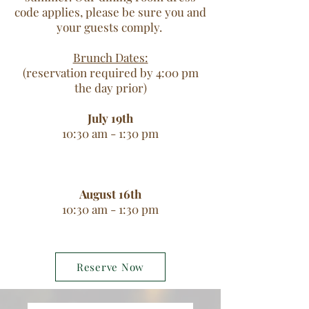
code applies, please be sure you and
your guests comply.
Brunch Dates:
(reservation required by 4:00 pm
the day prior)
July 19th
10:30 am - 1:30 pm
August 16th
10:30 am - 1:30 pm
Reserve Now