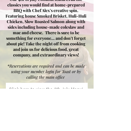
classics you would find at home-prepared
BBQ with
Chef Alex's creative spin.
Featuring house Smoked
Brisket
, Huli-Huli
Chicken, S
low
Roasted Salmon along with
sides including house-made coleslaw and
mac and cheese. There is sure to be
something for everyone... and don't forget
about pie! Take the night off from cooking
and join us for delicious food, great
company, and extraordinary views!
*Reservations are required and can be made
using your member login for Toast or by
calling the main office
Click here to view the 4th July Menu!