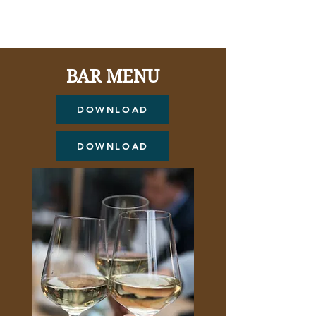
Summer Mocktails---
BAR MENU
DOWNLOAD
DOWNLOAD