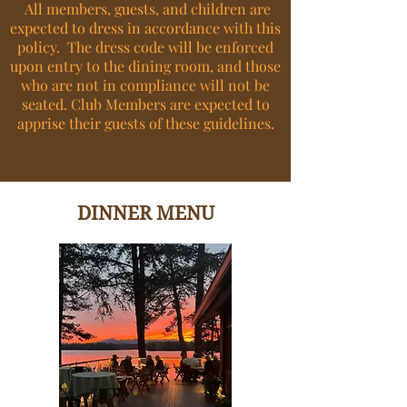
All members, guests, and children are
expected to dress in accordance with this
policy. The dress code will be enforced
upon entry to the dining room, and those
who are not in compliance will not be
seated. Club Members are expected to
apprise their guests of these guidelines.
DINNER MENU