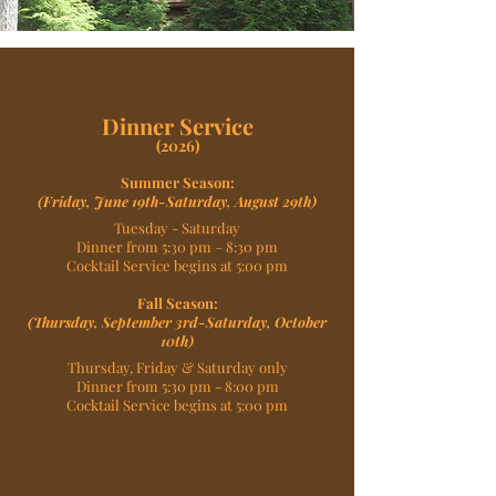
Dinner Service
(2026)
Summer Season:
(Friday, June 19th-Saturday, August 29th)
Tuesday - Saturday
Dinner from 5:30 pm – 8:30 pm
Cocktail Service begins at 5:00 pm
Fall Season:
(Thursday, September 3rd-Saturday, October
10th)
Thursday, Friday & Saturday only
Dinner from 5:30 pm - 8:00 pm
Cocktail Service begins at 5:00 pm