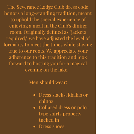
The Severance Lodge Club dress code
honors a long-standing tradition, meant
to uphold the special experience of
enjoying a meal in the Club's dining
room. Originally defined as "jackets
required," we have adjusted the level of
formality to meet the times while staying
true to our roots. We appreciate your
adherence to this tradition and look
forward to hosting you for a magical
evening on the lake.
Men should wear:
Dress slacks, khakis or
chinos
Collared dress or polo-
type shirts properly
tucked in
Dress shoes