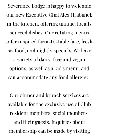
Severance Lodge is happy to welcome
our new Executive Chef Alex Hrabanek
in the kitchen, offering unique, locally
sourced dishes. Our rotating menus
offer inspired farm-to-table fare, fresh
seafood, and nightly specials. We have
a variety of dairy-free and vegan
options, as well as a kid's menu, and
can accommodate any food allergies.
Our dinner and brunch services are
available for the exclusive use of Club
resident members, social members,
and their guests. Inquiries about
membership can be made by visiting